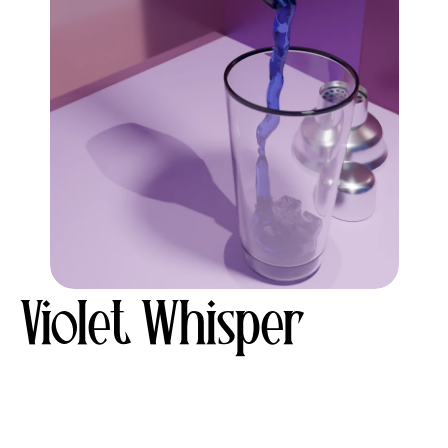
Violet Whisper