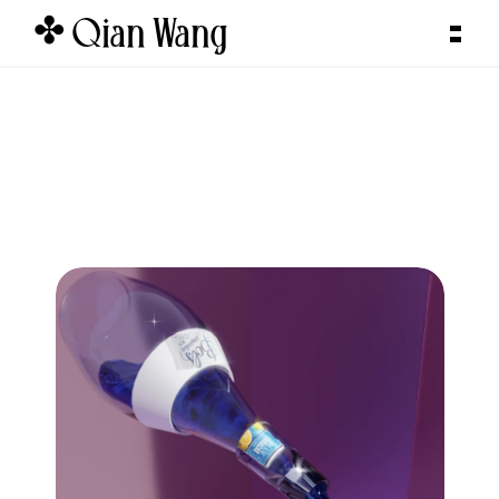
✤ Qian Wang  