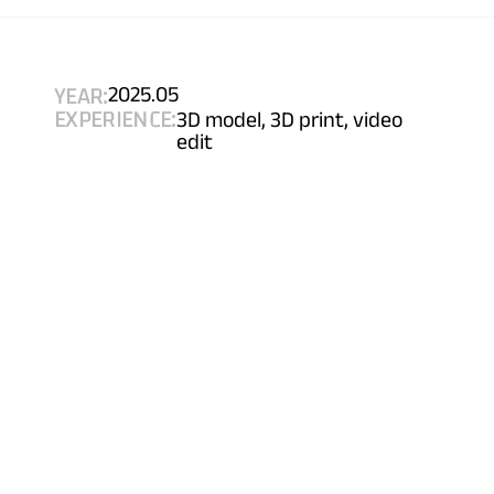
YEAR:
2025.05
EXPERIENCE:
3D model, 3D print, video 
edit