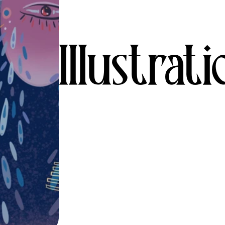
Illustrat