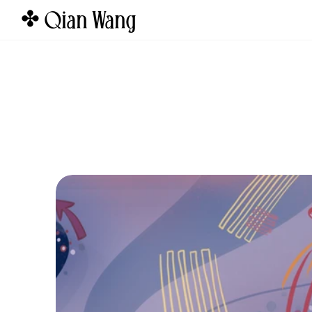
✤ Qian Wang  