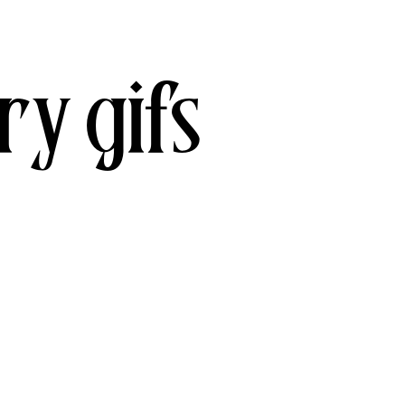
ry gifs