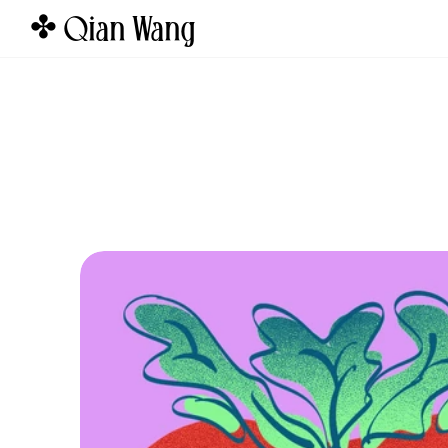
✤ Qian Wang  