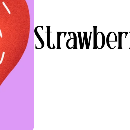
Strawber