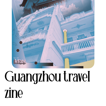
Guangzhou travel 
zine 