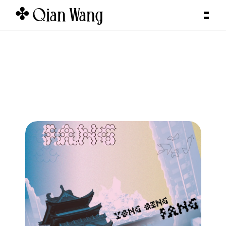
✤ Qian Wang  