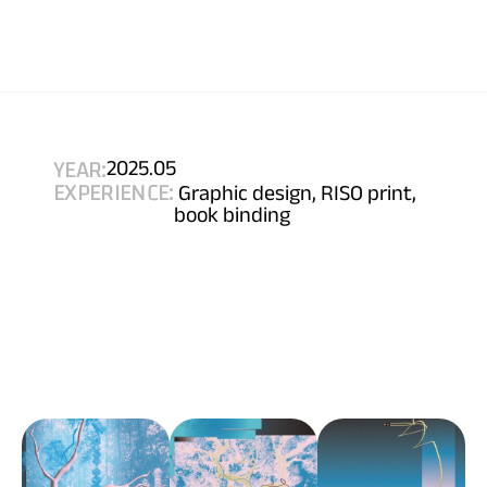
YEAR:
2025.05
EXPERIENCE:
 Graphic design, RISO print, 
book binding