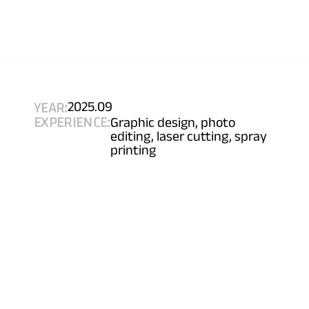
YEAR:
2025.09
EXPERIENCE:
Graphic design, photo 
editing, laser cutting, spray 
printing