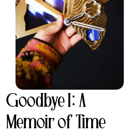
Goodbye I: A 
Memoir of Time