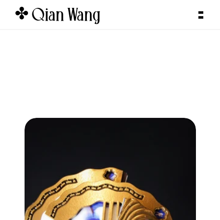
✤ Qian Wang  